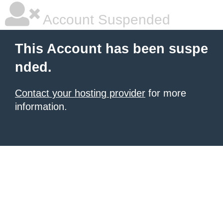
Account Suspended
This Account has been suspe
nded.
Contact your hosting provider
for more
information.